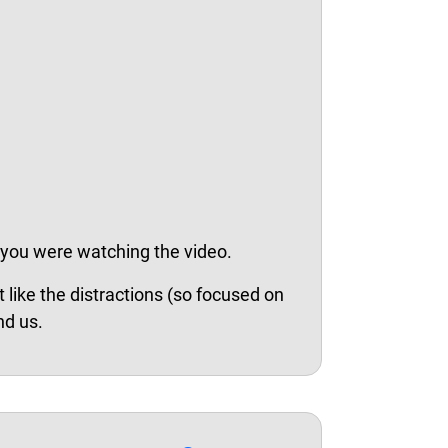
 you were watching the video.
 like the distractions (so focused on
nd us.