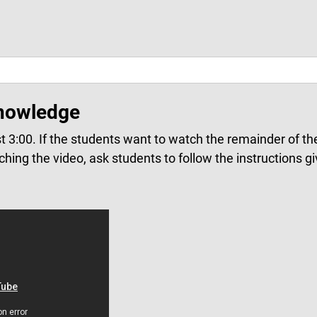
nowledge
st 3:00.
If the students want to watch the remainder of the
ching the video, ask students to follow the instructions gi