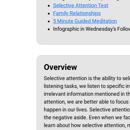
Selective Attention Test
Family Relationships
5 Minute Guided Meditation
Infographic in Wednesday's Foll
Overview
Selective attention is the ability to s
listening tasks, we listen to specific
irrelevant information mentioned in th
attention, we are better able to focu
happen in our lives. Selective attentio
the negative aside. Even when we face
learn about how selective attention, 