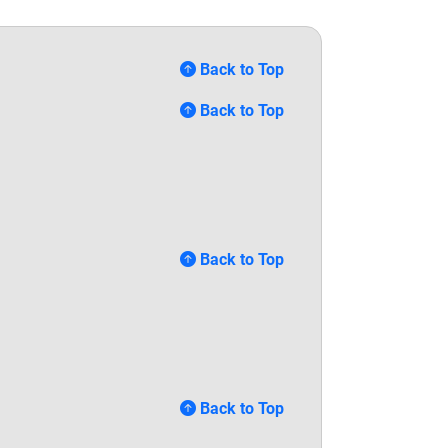
Back to Top
Back to Top
Back to Top
Back to Top