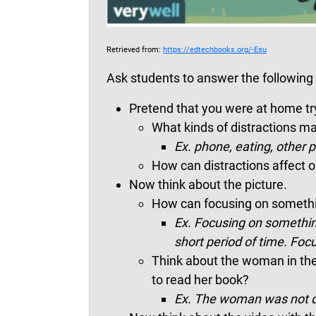
Retrieved from:
https://edtechbooks.org/-Esu
Ask students to answer the following 
Pretend that you were at home t
What kinds of distractions 
Ex.
phone, eating, other p
How can distractions affect ou
Now think about the picture.
How can focusing on somethi
Ex. Focusing on somethin
short period of time. Foc
Think about the woman in the p
to read her book?
Ex. The woman was not di