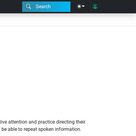
Search
ve attention and practice directing their
 be able to repeat spoken information.