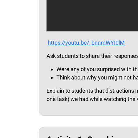
https://youtu.be/_bnnmWYI0lM
Ask students to share their responses
Were any of you surprised with th
Think about why you might not hav
Explain to students that distractions 
one task) we had while watching the 