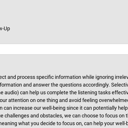
ow-Up
elect and process specific information while ignoring irrel
 information and answer the questions accordingly. Selecti
e audio) can help us complete the listening tasks effecti
s our attention on one thing and avoid feeling overwhelme
n can increase our well-being since it can potentially hel
 challenges and obstacles, we can choose to focus on the 
meaning what you decide to focus on, can help your well-