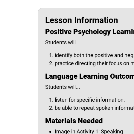
Lesson Information
Positive Psychology Learn
Students will...
identify both the positive and neg
practice directing their focus on
Language Learning Outco
Students will...
listen for specific information.
be able to repeat spoken informat
Materials Needed
Image in Activity 1: Speaking