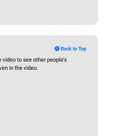
Back to Top
 video to see other people’s
ven in the video.