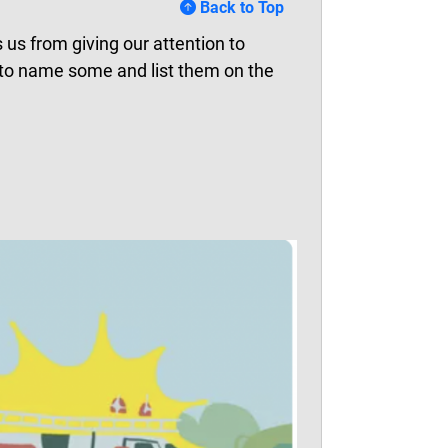
Back to Top
 us from giving our attention to
 to name some and list them on the