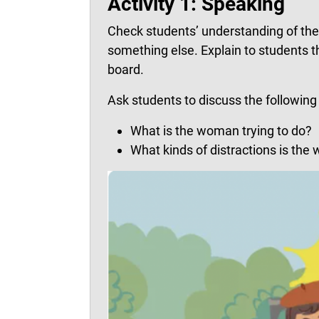
Activity 1: Speaking
Check students’ understanding of the t
something else. Explain to students 
board.
Ask students to discuss the following 
What is the woman trying to do?
What kinds of distractions is th