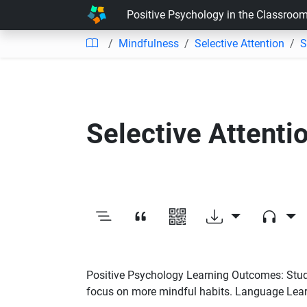
Positive Psychology in the Classroo
Mindfulness
Selective Attention
S
Selective Attenti
Positive Psychology Learning Outcomes: Student
focus on more mindful habits. Language Learn