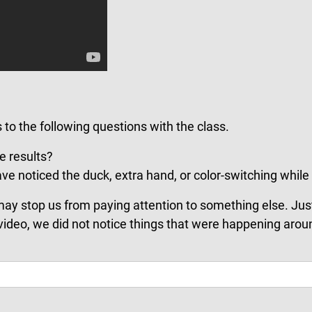
 to the following questions with the class.
e results?
e noticed the duck, extra hand, or color-switching while
may stop us from paying attention to something else. Just
video, we did not notice things that were happening arou