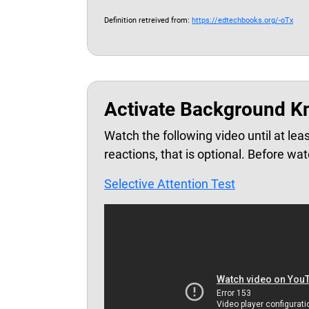
Definition retreived from:
https://edtechbooks.org/-oTx
Activate Background K
Watch the following video until at lea
reactions, that is optional. Before wat
Selective Attention Test