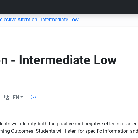
m
elective Attention - Intermediate Low
on - Intermediate Low
EN
s will identify both the positive and negative effects of selecti
ing Outcomes: Students will listen for specific information and