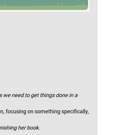
 we need to get things done in a
on, focusing on something specifically,
nishing her book.