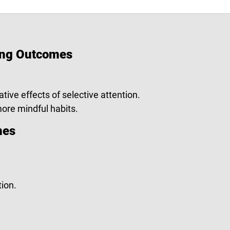
ing Outcomes
ative effects of selective attention.
 more mindful habits.
mes
ion.