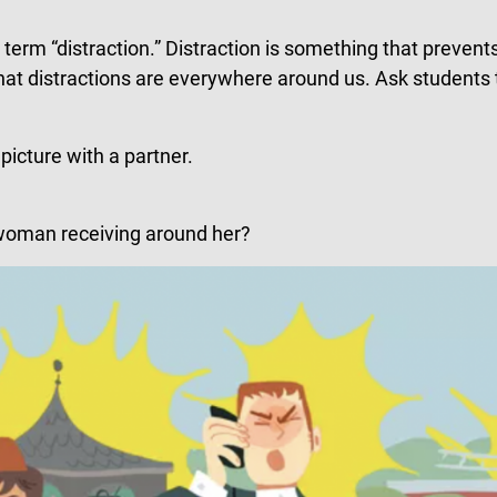
erm “distraction.” Distraction is something that prevents
that distractions are everywhere around us. Ask students
picture with a partner.
e woman receiving around her?