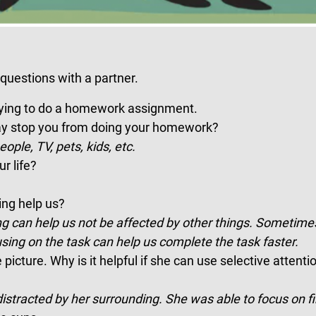
questions with a partner.
rying to do a homework assignment.
may stop you from doing your homework?
eople, TV, pets, kids, etc.
r life?
ng help us?
g can help us not be affected by other things. Sometimes
using on the task can help us complete the task faster.
icture. Why is it helpful if she can use selective attenti
stracted by her surrounding. She was able to focus on fi