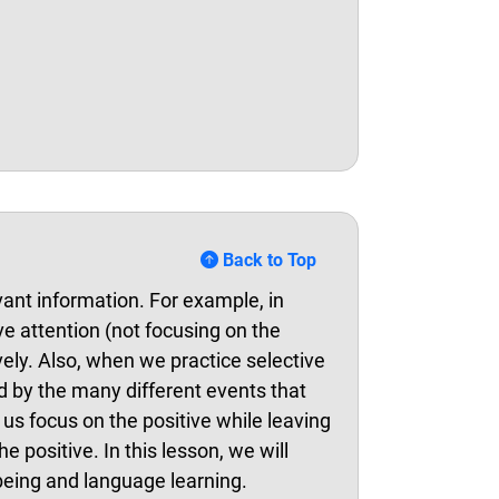
Back to Top
evant information. For example, in
ve attention (not focusing on the
vely. Also, when we practice selective
d by the many different events that
p us focus on the positive while leaving
positive. In this lesson, we will
being and language learning.