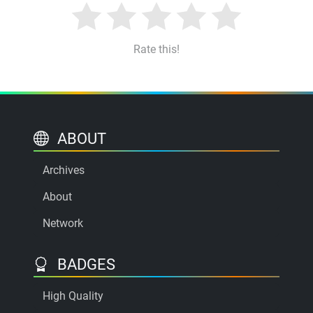
Rate this!
ABOUT
Archives
About
Network
BADGES
High Quality