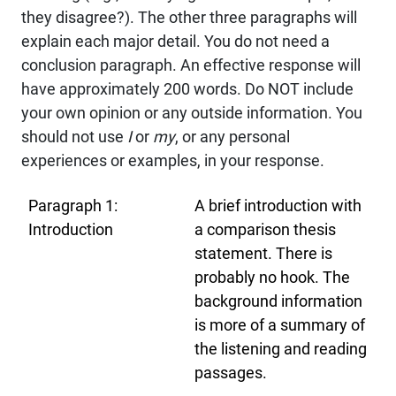
they disagree?). The other three paragraphs will
explain each major detail. You do not need a
conclusion paragraph. An effective response will
have approximately 200 words. Do NOT include
your own opinion or any outside information. You
should not use
I
or
my
, or any personal
experiences or examples, in your response.
Paragraph 1:
A brief introduction with
Introduction
a comparison thesis
statement. There is
probably no hook. The
background information
is more of a summary of
the listening and reading
passages.