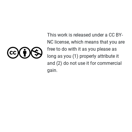
This work is released under a CC BY-
NC license, which means that you are
free to do with it as you please as
long as you (1) properly attribute it
and (2) do not use it for commercial
gain.