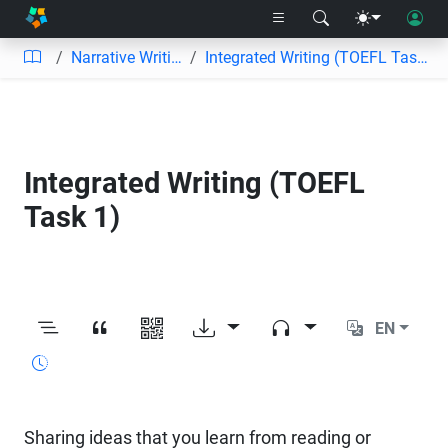
Narrative Writing
Integrated Writing (TOEFL Task 1)
Integrated Writing (TOEFL
Task 1)
EN
Sharing ideas that you learn from reading or