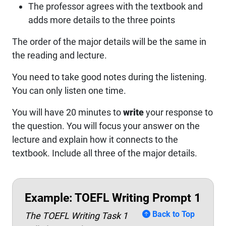
The professor agrees with the textbook and
adds more details to the three points
The order of the major details will be the same in
the reading and lecture.
You need to take good notes during the listening.
You can only listen one time.
You will have 20 minutes to
write
your response to
the question. You will focus your answer on the
lecture and explain how it connects to the
textbook. Include all three of the major details.
Example: TOEFL Writing Prompt 1
Back to Top
The TOEFL Writing Task 1