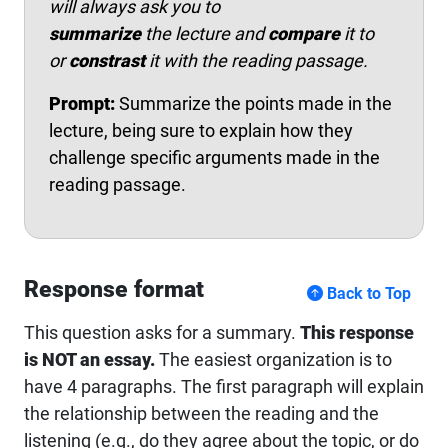
will always ask you to
summarize
the lecture and
compare
it to
or
constrast
it with the reading passage.
Prompt:
Summarize the points made in the
lecture, being sure to explain how they
challenge specific arguments made in the
reading passage.
Response format
Back to Top
This question asks for a summary.
This response
is NOT an essay.
The easiest organization is to
have 4 paragraphs. The first paragraph will explain
the relationship between the reading and the
listening (e.g., do they agree about the topic, or do