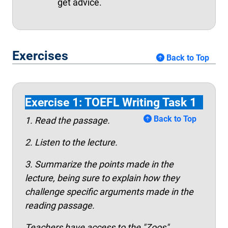
get advice.
Exercises
Back to Top
Exercise 1: TOEFL Writing Task 1
Back to Top
1. Read the passage.
2. Listen to the lecture.
3. Summarize the points made in the
lecture, being sure to explain how they
challenge specific arguments made in the
reading passage.
Teachers have access to the "Zoos"