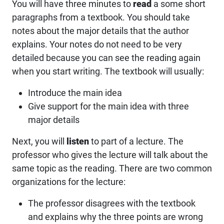
You will have three minutes to
read
a some short
paragraphs from a textbook. You should take
notes about the major details that the author
explains. Your notes do not need to be very
detailed because you can see the reading again
when you start writing. The textbook will usually:
Introduce the main idea
Give support for the main idea with three
major details
Next, you will
listen
to part of a lecture. The
professor who gives the lecture will talk about the
same topic as the reading. There are two common
organizations for the lecture:
The professor disagrees with the textbook
and explains why the three points are wrong