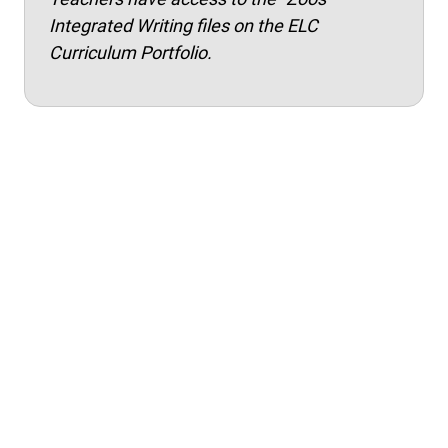
Integrated Writing files on the ELC
Curriculum Portfolio.