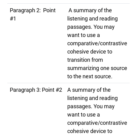
Paragraph 2: Point
A summary of the
#1
listening and reading
passages. You may
want to use a
comparative/contrastive
cohesive device to
transition from
summarizing one source
to the next source.
Paragraph 3: Point #2
A summary of the
listening and reading
passages. You may
want to use a
comparative/contrastive
cohesive device to