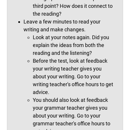
third point? How does it connect to
the reading?
Leave a few minutes to read your
writing and make changes.
Look at your notes again. Did you
explain the ideas from both the
reading and the listening?
Before the test, look at feedback
your writing teacher gives you
about your writing. Go to your
writing teacher's office hours to get
advice.
You should also look at feedback
your grammar teacher gives you
about your writing. Go to your
grammar teacher's office hours to