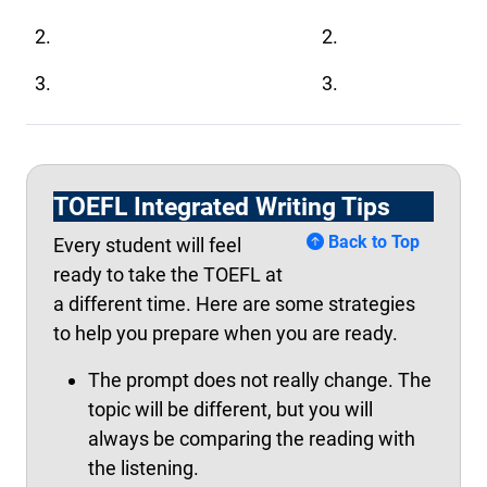
2.
2.
3.
3.
TOEFL Integrated Writing Tips
Back to Top
Every student will feel
ready to take the TOEFL at
a different time. Here are some strategies
to help you prepare when you are ready.
The prompt does not really change. The
topic will be different, but you will
always be comparing the reading with
the listening.