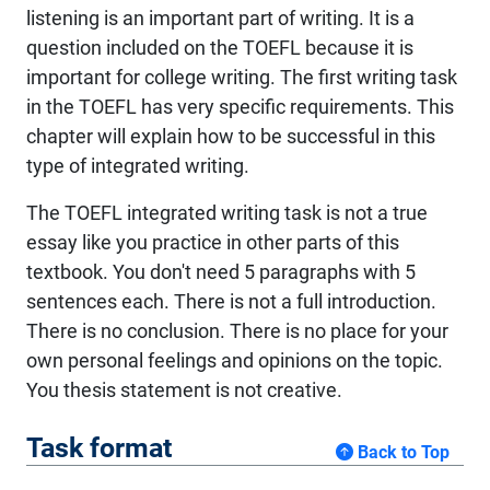
listening is an important part of writing. It is a
question included on the TOEFL because it is
important for college writing. The first writing task
in the TOEFL has very specific requirements. This
chapter will explain how to be successful in this
type of integrated writing.
The TOEFL integrated writing task is not a true
essay like you practice in other parts of this
textbook. You don't need 5 paragraphs with 5
sentences each. There is not a full introduction.
There is no conclusion. There is no place for your
own personal feelings and opinions on the topic.
You thesis statement is not creative.
Task format
Back to Top