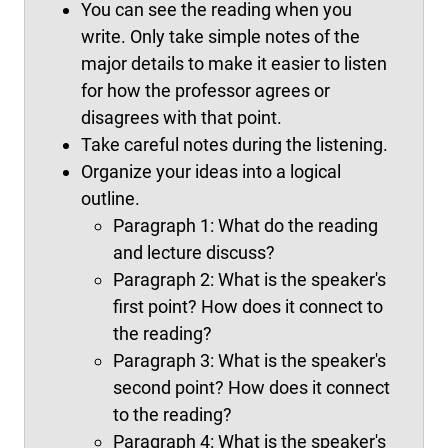
You can see the reading when you
write. Only take simple notes of the
major details to make it easier to listen
for how the professor agrees or
disagrees with that point.
Take careful notes during the listening.
Organize your ideas into a logical
outline.
Paragraph 1: What do the reading
and lecture discuss?
Paragraph 2: What is the speaker's
first point? How does it connect to
the reading?
Paragraph 3: What is the speaker's
second point? How does it connect
to the reading?
Paragraph 4: What is the speaker's