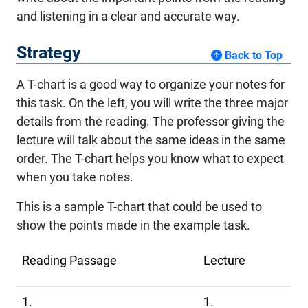
and listening in a clear and accurate way.
Strategy
Back to Top
A T-chart is a good way to organize your notes for
this task. On the left, you will write the three major
details from the reading. The professor giving the
lecture will talk about the same ideas in the same
order. The T-chart helps you know what to expect
when you take notes.
This is a sample T-chart that could be used to
show the points made in the example task.
Reading Passage
Lecture
1.
1.