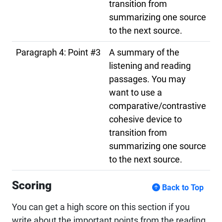
transition from
summarizing one source
to the next source.
Paragraph 4: Point #3
A summary of the
listening and reading
passages. You may
want to use a
comparative/contrastive
cohesive device to
transition from
summarizing one source
to the next source.
Scoring
Back to Top
You can get a high score on this section if you
write about the important points from the reading